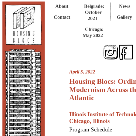
About
Belgrade:
News
October
Contact
Gallery
2021
Chicago:
May 2022
April 5, 2022
Housing Blocs: Ordi
Modernism Across th
Atlantic
Illinois Institute of Techno
Chicago, Illinois
Program Schedule