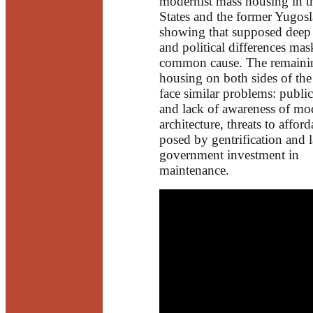
modernist mass housing in t
States and the former Yugosl
showing that supposed deep 
and political differences mas
common cause. The remaini
housing on both sides of the
face similar problems: publi
and lack of awareness of mo
architecture, threats to afford
posed by gentrification and 
government investment in
maintenance.