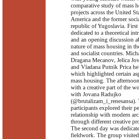
comparative study of mass 
projects across the United St
America and the former socia
republic of Yugoslavia. Firs
dedicated to a theoretical in
and an opening discussion a
nature of mass housing in the
and socialist countries. Mich
Dragana Mecanov, Jelica Jo
and Vladana Putnik Prica hel
which highlighted certain as
mass housing. The afternoo
with a creative part of the 
with Jovana Radujko
(@brutalizam_i_renesansa).
participants explored their p
relationship with modern arc
through different creative pr
The second day was dedicate
fieldwork. The group visite