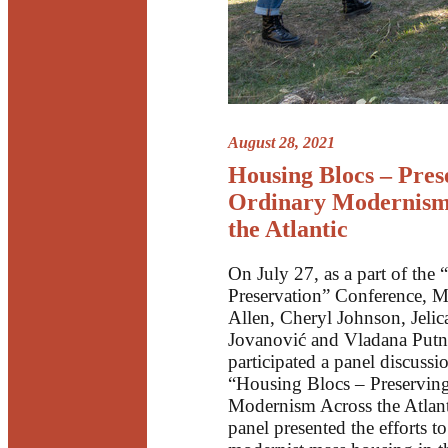
August 28, 2021
Housing Blocs – Pres
Ordinary Modernism
the Atlantic
On July 27, as a part of the
Preservation” Conference, M
Allen, Cheryl Johnson, Jelic
Jovanović and Vladana Putn
participated a panel discussi
“Housing Blocs – Preservin
Modernism Across the Atlant
panel presented the efforts t