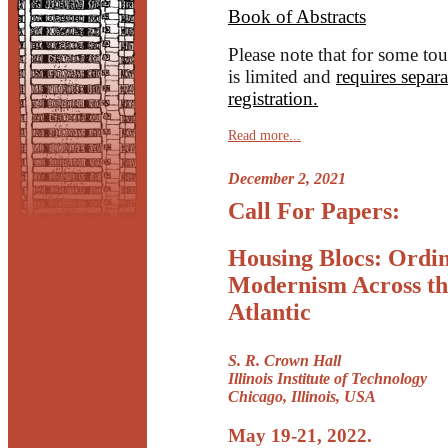
Book of Abstracts
Please note that for some tou
is limited and
requires separa
registration.
Read more...
December 2, 2021
Call For Papers:
Housing Blocs: Ordi
Modernism Across th
Atlantic
S. R. Crown Hall
Illinois Institute of Technology
Chicago, Illinois, USA
May 19-21, 2022.