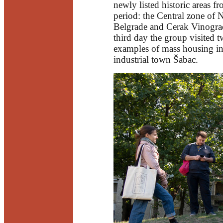
newly listed historic areas f
period: the Central zone of
Belgrade and Cerak Vinogra
third day the group visited 
examples of mass housing in
industrial town Šabac.