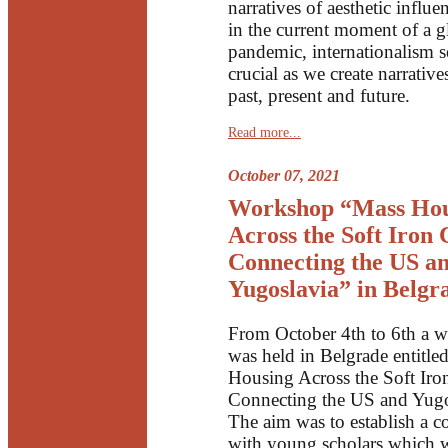
narratives of aesthetic influe
in the current moment of a g
pandemic, internationalism 
crucial as we create narrative
past, present and future.
Read more...
October 07, 2021
Workshop “Mass Hou
Across the Soft Iron 
Connecting the US a
Yugoslavia” in Belgr
From October 4th to 6th a 
was held in Belgrade entitle
Housing Across the Soft Iro
Connecting the US and Yugo
The aim was to establish a c
with young scholars which wi