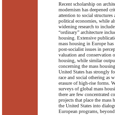
Recent scholarship on archite
modernism has deepened crit
attention to social structures
political economies, while al
widening research to include
“ordinary” architecture incl
housing. Extensive publicat
mass housing in Europe has
post-socialist issues in perce
valuation and conservation 
housing, while similar outpu
concerning the mass housing
United States has strongly f
race and social othering as w
erasure of high-rise forms. 
surveys of global mass housi
there are few concentrated c
projects that place the mass 
the United States into dialo
European programs, beyond 